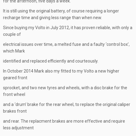
for the afternoon, five days a week.
It is still using the original battery, of course requiring a longer
recharge time and giving less range than when new.
Since buying my Volto in July 2012, it has proven reliable, with only a
couple of
electrical issues over time, a melted fuse and a faulty ‘control box’,
which Mark
identified and replaced efficiently and courteously.
In October 2014 Mark also my fitted to my Volto a new higher
geared front
sprocket, and two new tyres and wheels, with a disc brake for the
front wheel
and a ‘drum’ brake for the rear wheel, to replace the original caliper
brakes front
and rear. The replacment brakes are more effective and require
less adjustment