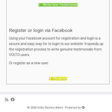
Write new Testimonial
Register or login via Facebook
Using your Facebook account for registration and login is a
secure and easy way for to login to our website. It speeds up
the registration process to write genuine testimonials from
VOLTO users.
Or register as a new user:
Register
·
© 2026
Volto Electric Bikes
·
Powered by
·