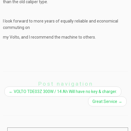
than the old caliper type.
I look forward to more years of equally reliable and economical
commuting on
my Volto, and I recommend the machine to others.
Post navigation
←
VOLTO TDE03Z 300W / 14 Ah Will have no key & charger.
Great Service
→