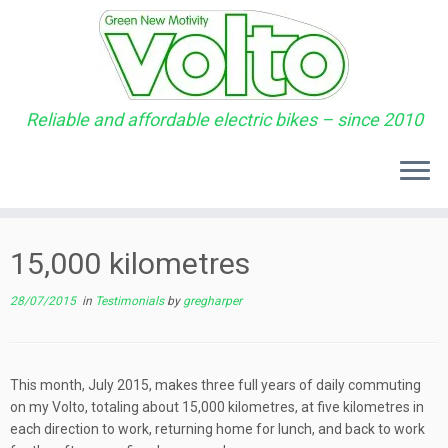
Reliable and affordable electric bikes – since 2010
Skip
to
15,000 kilometres
content
28/07/2015
in
Testimonials
by
gregharper
This month, July 2015, makes three full years of daily commuting
on my Volto, totaling about 15,000 kilometres, at five kilometres in
each direction to work, returning home for lunch, and back to work