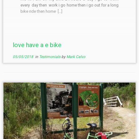
every day then work i go home then i go out for a long
bike ride then home […]
love have a e bike
05/05/2018
in
Testimonials
by
Mark Calvo