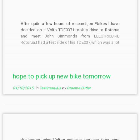
After quite a few hours of research,on Ebikes I have
decided on a Volto TDF037.I took a drive to Rotorua
and meet John Simmonds from ELECTRICBIKE
Rotorua.I had a test ride of his TDE037,which was a lot
of fun,John lives not to far from the red woods cycle
trails,so what […]
hope to pick up new bike tomorrow
01/10/2015
in
Testimonials
by
Graeme Butler
We began using Voltos earlier in the year, they were