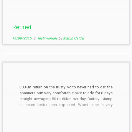
am a 75yr old.
Retired
14/09/2015
in
Testimonials
by
Mabin Calder
300Km return on the trusty Volto never had to get the
spanners out! Very comfortable bike to ride for 6 days
straight averaging 50 to 60Km per day. Battery 14amp
hr lasted better than expected. Worst case in very
heavy going uphill was about 30Km. Spring thaw after
snow had […]