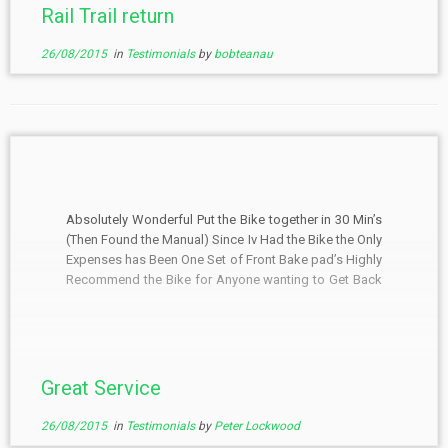
Rail Trail return
26/08/2015
in
Testimonials
by
bobteanau
Absolutely Wonderful Put the Bike together in 30 Min’s
(Then Found the Manual) Since Iv Had the Bike the Only
Expenses has Been One Set of Front Bake pad’s Highly
Recommend the Bike for Anyone wanting to Get Back
on the Road The Real Bonus is the Service. (100%
Guy’s)
Great Service
26/08/2015
in
Testimonials
by
Peter Lockwood