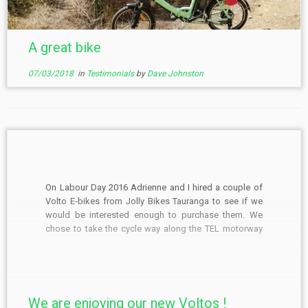
A great bike
07/03/2018
in
Testimonials
by
Dave Johnston
On Labour Day 2016 Adrienne and I hired a couple of
Volto E-bikes from Jolly Bikes Tauranga to see if we
would be interested enough to purchase them. We
chose to take the cycle way along the TEL motorway
from the Kaituna river to Paengaroa, had brunch and
then returned […]
We are enjoying our new Voltos !