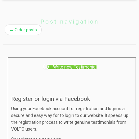
Post navigation
←
Older posts
Write new Testimonial
Register or login via Facebook
Using your Facebook account for registration and login is a
secure and easy way for to login to our website. It speeds up
the registration process to write genuine testimonials from
VOLTO users.