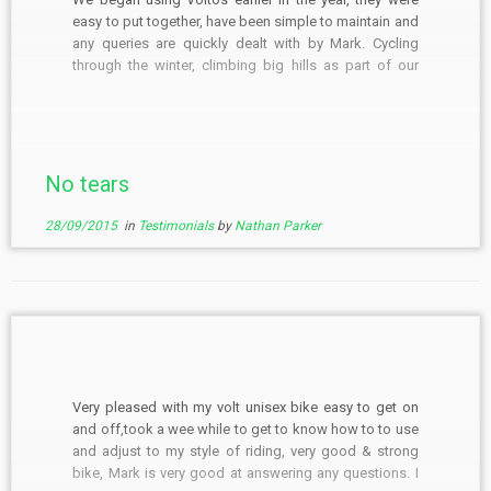
easy to put together, have been simple to maintain and
any queries are quickly dealt with by Mark. Cycling
through the winter, climbing big hills as part of our
commute, Voltos have proven to be rugged and
dependable ebikes that […]
No tears
28/09/2015
in
Testimonials
by
Nathan Parker
Very pleased with my volt unisex bike easy to get on
and off,took a wee while to get to know how to to use
and adjust to my style of riding, very good & strong
bike, Mark is very good at answering any questions. I