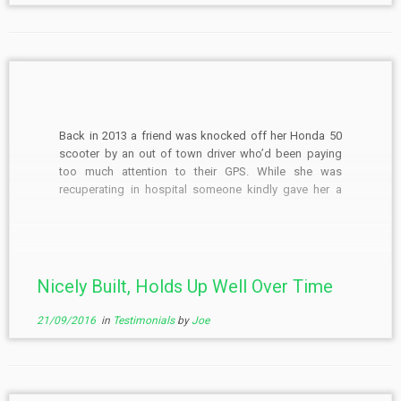
Back in 2013 a friend was knocked off her Honda 50
scooter by an out of town driver who’d been paying
too much attention to their GPS. While she was
recuperating in hospital someone kindly gave her a
car. As her scooter was an insurance write-off she
asked if I’d […]
Nicely Built, Holds Up Well Over Time
21/09/2016
in
Testimonials
by
Joe