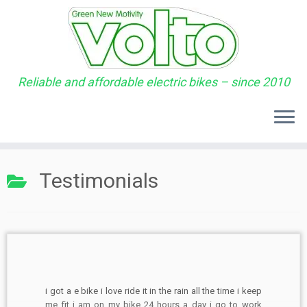
Reliable and affordable electric bikes – since 2010
Skip
to
Testimonials
content
i got a e bike i love ride it in the rain all the time i keep
me fit i am on my bike 24 hours a day i go to work