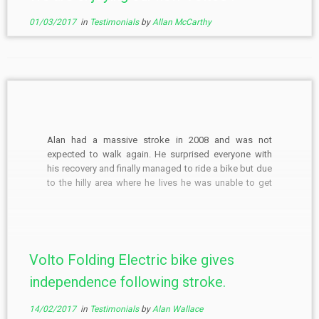
01/03/2017
in
Testimonials
by
Allan McCarthy
Alan had a massive stroke in 2008 and was not
expected to walk again. He surprised everyone with
his recovery and finally managed to ride a bike but due
to the hilly area where he lives he was unable to get
back up the hills. Unable to speak he managed […]
Volto Folding Electric bike gives
independence following stroke.
14/02/2017
in
Testimonials
by
Alan Wallace