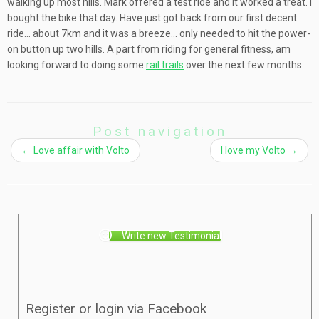
walking up most hills. Mark offered a test ride and it worked a treat. I
bought the bike that day. Have just got back from our first decent
ride… about 7km and it was a breeze… only needed to hit the power-
on button up two hills. A part from riding for general fitness, am
looking forward to doing some
rail trails
over the next few months.
Post navigation
←
Love affair with Volto
I love my Volto
→
Write new Testimonial
Register or login via Facebook