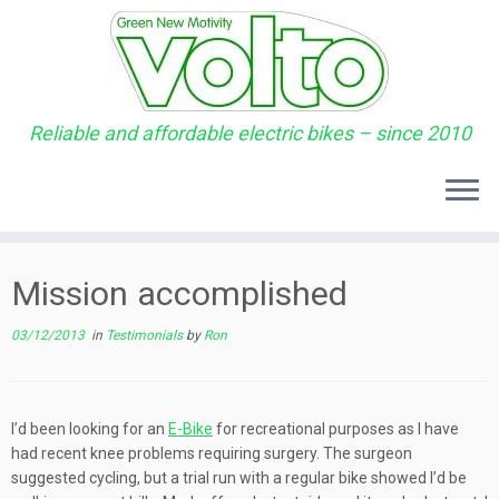
Reliable and affordable electric bikes – since 2010
Skip
to
Mission accomplished
content
03/12/2013
in
Testimonials
by
Ron
I’d been looking for an
E-Bike
for recreational purposes as I have
had recent knee problems requiring surgery. The surgeon
suggested cycling, but a trial run with a regular bike showed I’d be