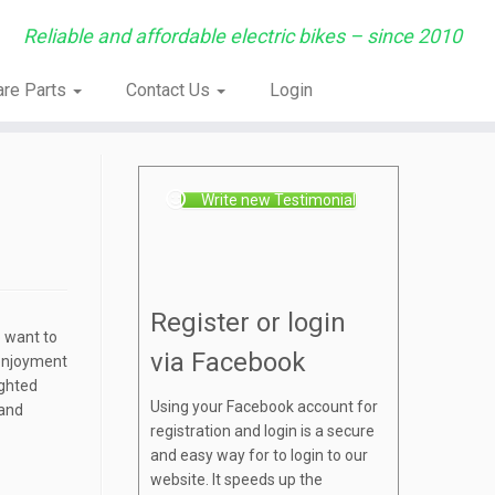
Reliable and affordable electric bikes – since 2010
are Parts
Contact Us
Login
Write new Testimonial
Register or login
o want to
via Facebook
 enjoyment
ighted
Using your Facebook account for
 and
registration and login is a secure
and easy way for to login to our
website. It speeds up the