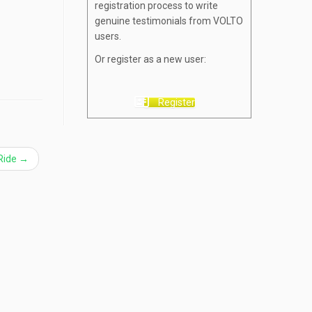
registration process to write
genuine testimonials from VOLTO
users.
Or register as a new user:
Register
 Ride
→