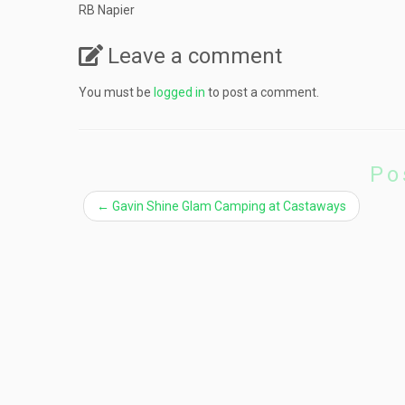
RB Napier
Leave a comment
You must be
logged in
to post a comment.
Po
←
Gavin Shine Glam Camping at Castaways