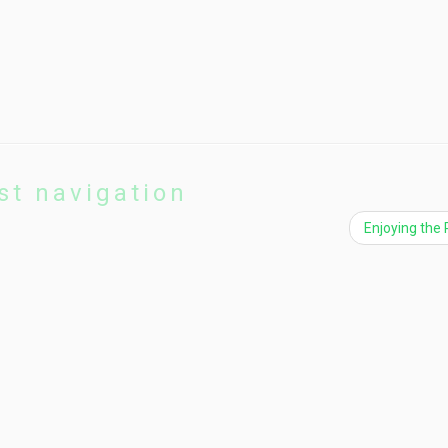
st navigation
Enjoying the