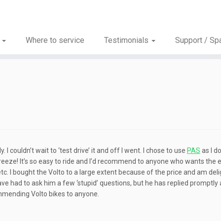
s
Where to service
Testimonials
Support / Sp
 couldn’t wait to ‘test drive’ it and off I went. I chose to use
PAS
as I d
 breeze! It’s so easy to ride and I’d recommend to anyone who wants the
d etc. I bought the Volto to a large extent because of the price and am del
have had to ask him a few ‘stupid’ questions, but he has replied promptly
mmending Volto bikes to anyone.