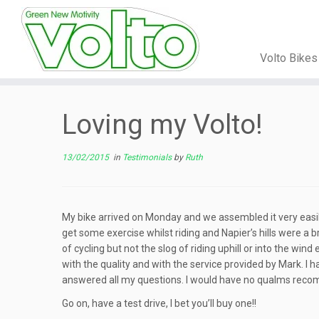
Volto Bike
Skip
to
Loving my Volto!
content
13/02/2015
in
Testimonials
by
Ruth
My bike arrived on Monday and we assembled it very easily. I
get some exercise whilst riding and Napier’s hills were a
of cycling but not the slog of riding uphill or into the win
with the quality and with the service provided by Mark. I 
answered all my questions. I would have no qualms reco
Go on, have a test drive, I bet you’ll buy one!!