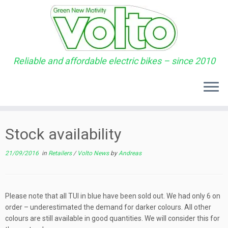
Reliable and affordable electric bikes – since 2010
Skip
to
Stock availability
content
21/09/2016
in
Retailers
/
Volto News
by
Andreas
Please note that all TUI in blue have been sold out. We had only 6 on
order – underestimated the demand for darker colours. All other
colours are still available in good quantities. We will consider this for