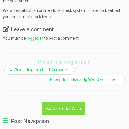
the next order.
We will establish an online stock check system – one click will tell
you the current stock levels.
Leave a comment
You must be
logged in
to post a comment.
Post navigation
←
Wiring diagram for TDx models
Nicely Built, Holds Up Well Over Time
→
Back to Retail Area
Post Navigation